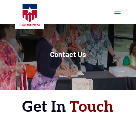
Contact Us
Get In
Touch