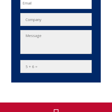
Email
Company
Name
Message
*
5
+
6
=
*