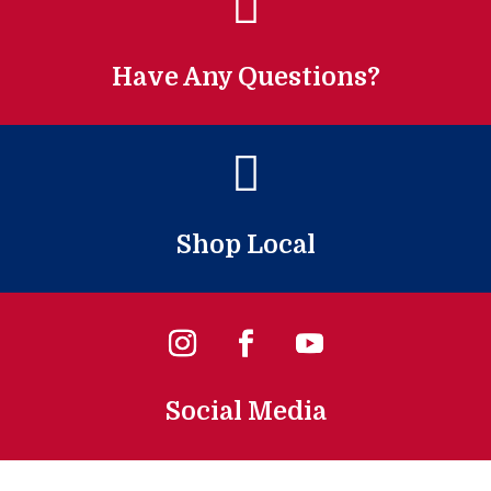

Have Any Questions?

Shop Local
Social Media