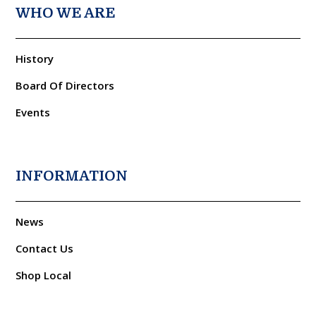
WHO WE ARE
History
Board Of Directors
Events
INFORMATION
News
Contact Us
Shop Local