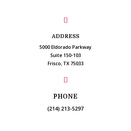

ADDRESS
5000 Eldorado Parkway
Suite 150-103
Frisco, TX 75033

PHONE
(214) 213-5297