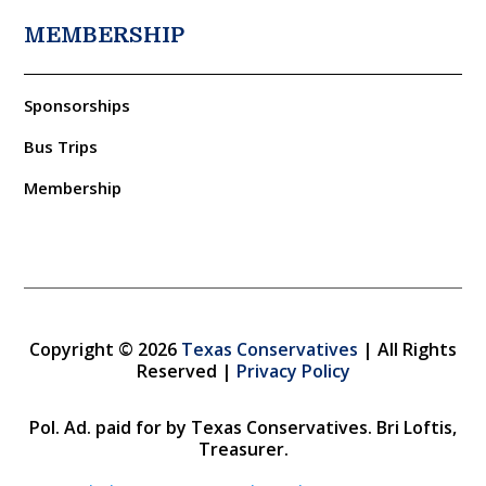
MEMBERSHIP
Sponsorships
Bus Trips
Membership
Copyright © 2026
Texas Conservatives
| All Rights
Reserved |
Privacy Policy
Pol. Ad. paid for by Texas Conservatives. Bri Loftis,
Treasurer.