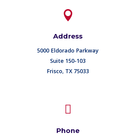

Address
5000 Eldorado Parkway
Suite 150-103
Frisco, TX 75033

Phone