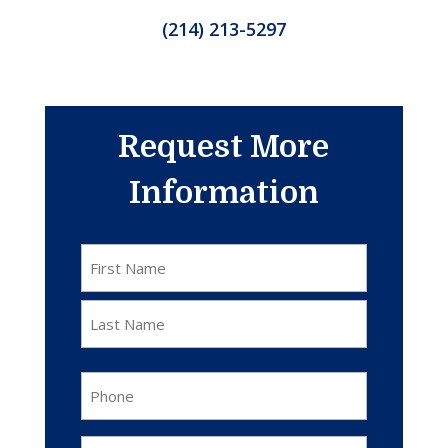
(214) 213-5297
Request More
Information
Name
*
First
Last
Phone
*