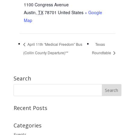
1100 Congress Avenue
Austin
,
TX
78701
United States
+ Google
Map
April 11th “Medical Freedom” Bus
Texas
(Collin County Departure)**
Roundtable
Search
Recent Posts
Categories
Events