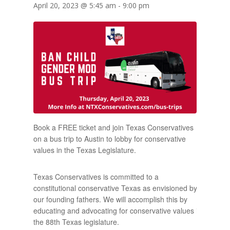
April 20, 2023 @ 5:45 am
-
9:00 pm
Book a FREE ticket and join Texas Conservatives
on a bus trip to Austin to lobby for conservative
values in the Texas Legislature.
Texas Conservatives is committed to a
constitutional conservative Texas as envisioned by
our founding fathers. We will accomplish this by
educating and advocating for conservative values in
the 88th Texas legislature.