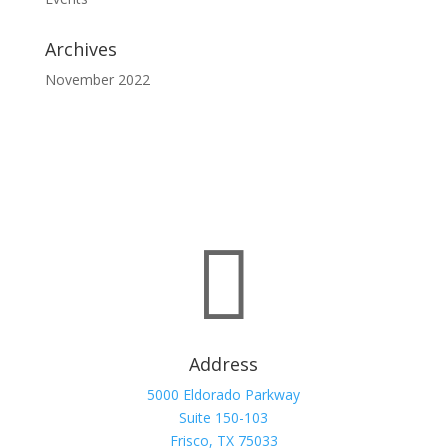
Archives
November 2022

Address
5000 Eldorado Parkway
Suite 150-103
Frisco, TX 75033