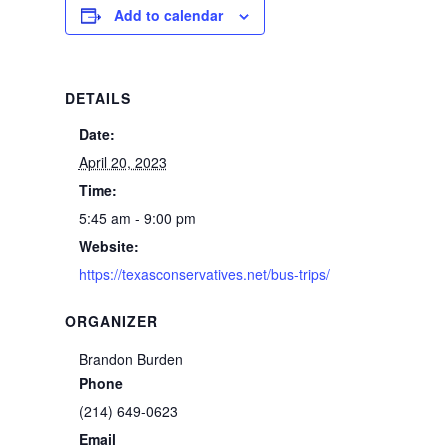
Add to calendar
DETAILS
Date:
April 20, 2023
Time:
5:45 am - 9:00 pm
Website:
https://texasconservatives.net/bus-trips/
ORGANIZER
Brandon Burden
Phone
(214) 649-0623
Email