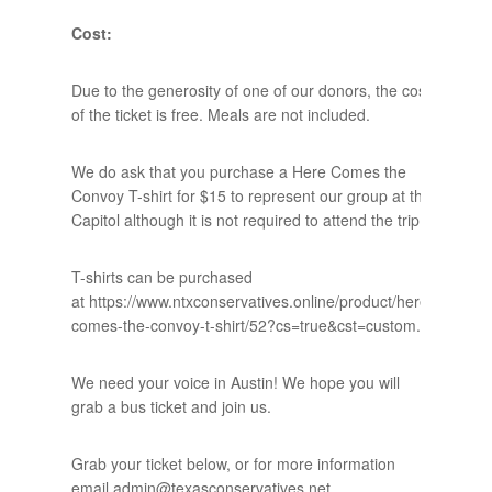
Cost:
Due to the generosity of one of our donors, the cost
of the ticket is free. Meals are not included.
We do ask that you purchase a Here Comes the
Convoy T-shirt for $15 to represent our group at the
Capitol although it is not required to attend the trip.
T-shirts can be purchased
at https://www.ntxconservatives.online/product/here-
comes-the-convoy-t-shirt/52?cs=true&cst=custom.
We need your voice in Austin! We hope you will
grab a bus ticket and join us.
Grab your ticket below, or for more information
email admin@texasconservatives.net.