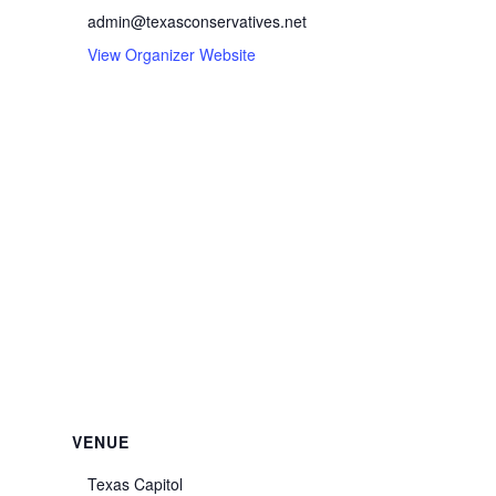
admin@texasconservatives.net
View Organizer Website
VENUE
Texas Capitol