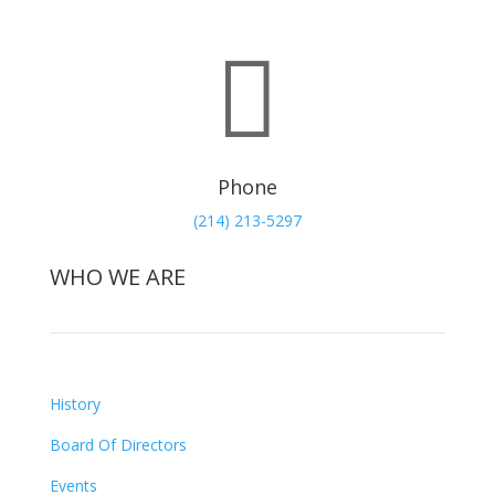

Phone
(214) 213-5297
WHO WE ARE
History
Board Of Directors
Events