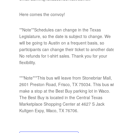
Here comes the convoy!
**Note**Schedules can change in the Texas
Legislature, so the date is subject to change. We
will be going to Austin on a frequent basis, so
participants can change their ticket to another date.
No refunds for t-shirt sales. Thank you for your
flexibility.
***Note***This bus will leave from Stonebriar Mall,
2601 Preston Road, Frisco, TX 75034. This bus will
make a stop at the Best Buy parking lot in Waco.
The Best Buy is located in the Central Texas
Marketplace Shopping Center at 4627 S Jack
Kultgen Expy, Waco, TX 76706.