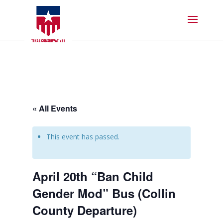
« All Events
This event has passed.
April 20th “Ban Child
Gender Mod” Bus (Collin
County Departure)