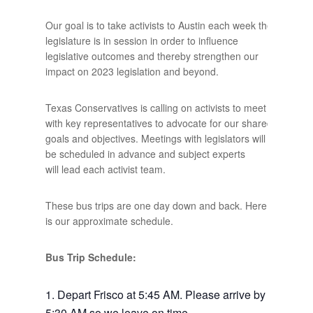
Our goal is to take activists to Austin each week the
legislature is in session in order to influence
legislative outcomes and thereby strengthen our
impact on 2023 legislation and beyond.
Texas Conservatives is calling on activists to meet
with key representatives to advocate for our shared
goals and objectives. Meetings with legislators will
be scheduled in advance and subject experts
will lead each activist team.
These bus trips are one day down and back. Here
is our approximate schedule.
Bus Trip Schedule:
Depart Frisco at 5:45 AM. Please arrive by
5:30 AM so we leave on time.