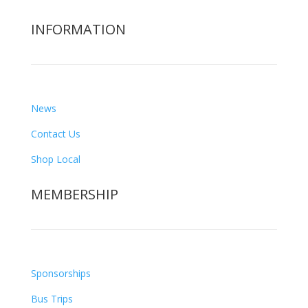
INFORMATION
News
Contact Us
Shop Local
MEMBERSHIP
Sponsorships
Bus Trips