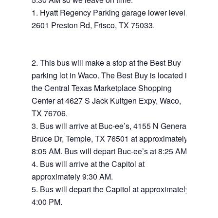
Hyatt Regency Parking garage lower level,
2601 Preston Rd, Frisco, TX 75033.
This bus will make a stop at the Best Buy
parking lot in Waco. The Best Buy is located in
the Central Texas Marketplace Shopping
Center at 4627 S Jack Kultgen Expy, Waco,
TX 76706.
Bus will arrive at Buc-ee’s, 4155 N General
Bruce Dr, Temple, TX 76501 at approximately
8:05 AM. Bus will depart Buc-ee’s at 8:25 AM.
Bus will arrive at the Capitol at
approximately 9:30 AM.
Bus will depart the Capitol at approximately
4:00 PM.