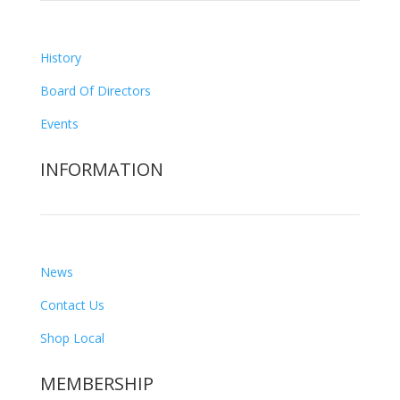
History
Board Of Directors
Events
INFORMATION
News
Contact Us
Shop Local
MEMBERSHIP