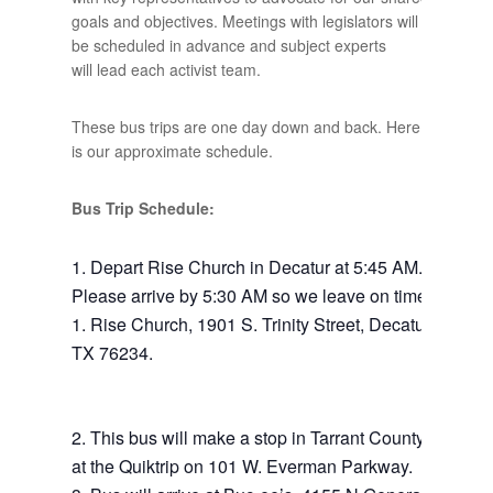
goals and objectives. Meetings with legislators will
be scheduled in advance and subject experts
will lead each activist team.
These bus trips are one day down and back. Here
is our approximate schedule.
Bus Trip Schedule:
Depart Rise Church in Decatur at 5:45 AM.
Please arrive by 5:30 AM so we leave on time.
Rise Church, 1901 S. Trinity Street, Decatur,
TX 76234.
This bus will make a stop in Tarrant County
at the Quiktrip on 101 W. Everman Parkway.