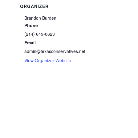
ORGANIZER
Brandon Burden
Phone
(214) 649-0623
Email
admin@texasconservatives.net
View Organizer Website