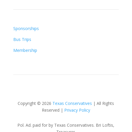
Sponsorships
Bus Trips
Membership
Copyright © 2026
Texas Conservatives
| All Rights
Reserved |
Privacy Policy
Pol. Ad. paid for by Texas Conservatives. Bri Loftis,
Treasurer.