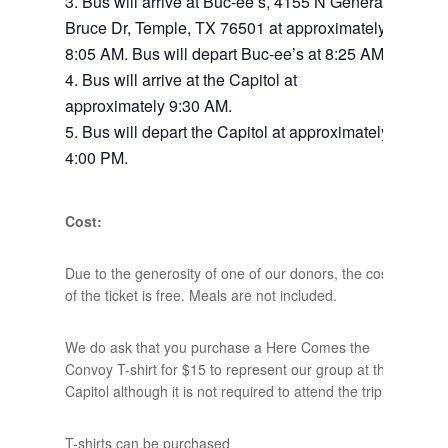
Bus will arrive at Buc-ee’s, 4155 N General
Bruce Dr, Temple, TX 76501 at approximately
8:05 AM. Bus will depart Buc-ee’s at 8:25 AM.
Bus will arrive at the Capitol at
approximately 9:30 AM.
Bus will depart the Capitol at approximately
4:00 PM.
Cost:
Due to the generosity of one of our donors, the cost
of the ticket is free. Meals are not included.
We do ask that you purchase a Here Comes the
Convoy T-shirt for $15 to represent our group at the
Capitol although it is not required to attend the trip.
T-shirts can be purchased