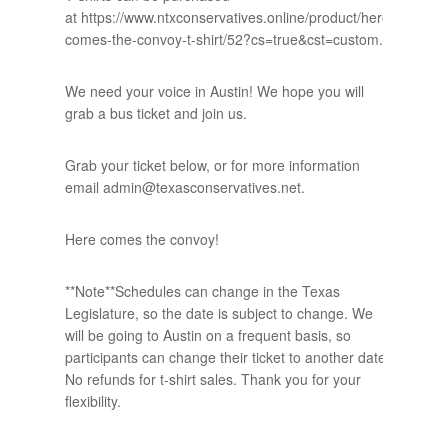
at https://www.ntxconservatives.online/product/here-
comes-the-convoy-t-shirt/52?cs=true&cst=custom.
We need your voice in Austin! We hope you will
grab a bus ticket and join us.
Grab your ticket below, or for more information
email admin@texasconservatives.net.
Here comes the convoy!
**Note**Schedules can change in the Texas
Legislature, so the date is subject to change. We
will be going to Austin on a frequent basis, so
participants can change their ticket to another date.
No refunds for t-shirt sales. Thank you for your
flexibility.