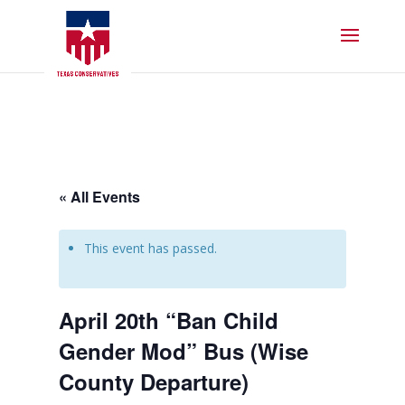
« All Events
This event has passed.
April 20th “Ban Child
Gender Mod” Bus (Wise
County Departure)