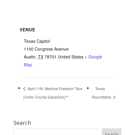
VENUE
Texas Capitol
1100 Congress Avenue
Austin
,
TX
78701
United States
+ Google
Map
April 11th “Medical Freedom” Bus
Texas
(Collin County Departure)**
Roundtable
Search