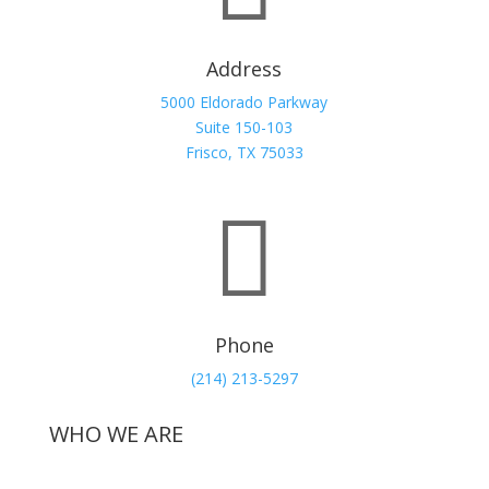
Address
5000 Eldorado Parkway
Suite 150-103
Frisco, TX 75033

Phone
(214) 213-5297
WHO WE ARE