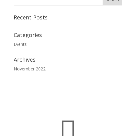
Recent Posts
Categories
Events
Archives
November 2022
