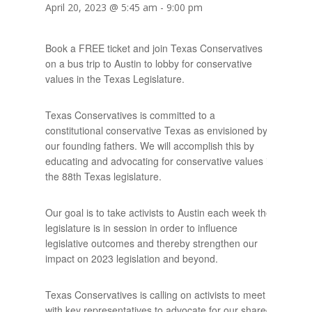
April 20, 2023 @ 5:45 am
-
9:00 pm
Book a FREE ticket and join Texas Conservatives
on a bus trip to Austin to lobby for conservative
values in the Texas Legislature.
Texas Conservatives is committed to a
constitutional conservative Texas as envisioned by
our founding fathers. We will accomplish this by
educating and advocating for conservative values in
the 88th Texas legislature.
Our goal is to take activists to Austin each week the
legislature is in session in order to influence
legislative outcomes and thereby strengthen our
impact on 2023 legislation and beyond.
Texas Conservatives is calling on activists to meet
with key representatives to advocate for our shared