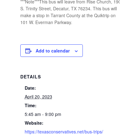
***Note***This bus will leave from Rise Church, 1901
S. Trinity Street, Decatur, TX 76234. This bus will
make a stop in Tarrant County at the Quiktrip on
101 W. Everman Parkway.
Add to calendar
DETAILS
Date:
April 20, 2023
Time:
5:45 am - 9:00 pm
Website:
https://texasconservatives.net/bus-trips/