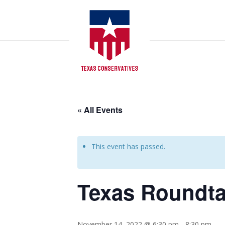
« All Events
This event has passed.
Texas Roundta
November 14, 2022 @ 6:30 pm
-
8:30 pm