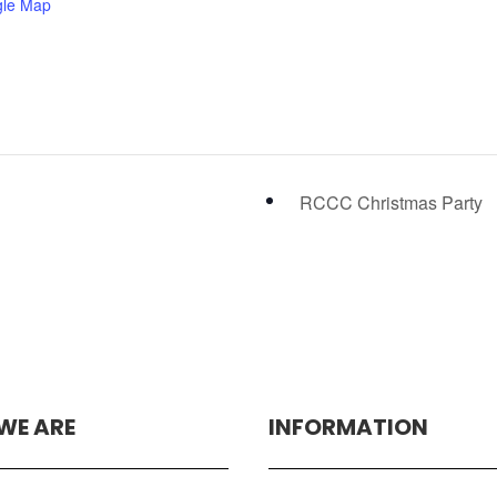
gle Map
RCCC Christmas Party
WE ARE
INFORMATION