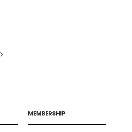
MEMBERSHIP