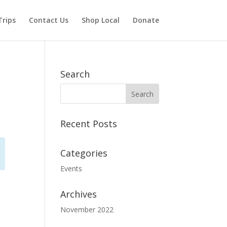
Trips
Contact Us
Shop Local
Donate
Search
Recent Posts
Categories
Events
Archives
November 2022