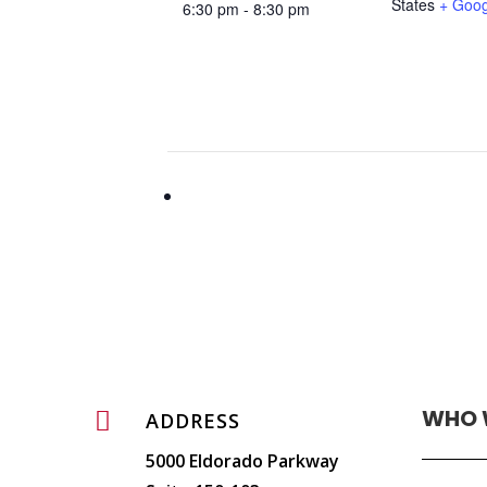
States
+ Goo
6:30 pm - 8:30 pm
WHO 

ADDRESS
5000 Eldorado Parkway