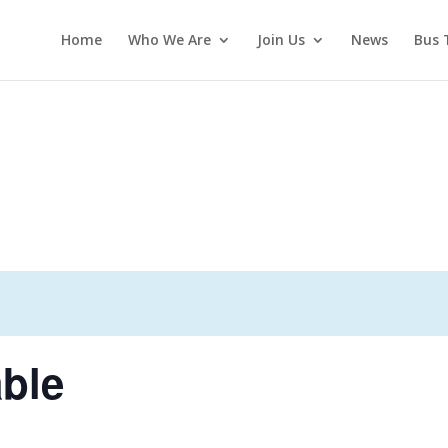
Home
Who We Are
Join Us
News
Bus 
ble