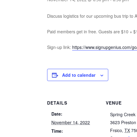
Discuss logistics for our upcoming bus trip to 
Paid members get in free. Guests are $10 + $
Sign-up link:
https://www.signupgenius.com/g
Add to calendar
DETAILS
VENUE
Date:
Spring Creek
November 14, 2022
3623 Preston
Frsico
,
TX
75
Time: