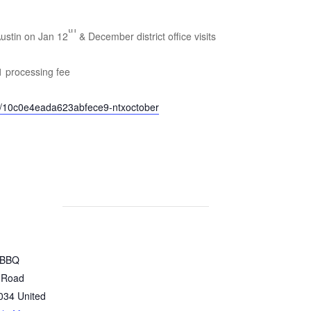
th
Austin on Jan 12
& December district office visits
1 processing fee
o/10c0e4eada623abfece9-ntxoctober
 BBQ
 Road
034
United